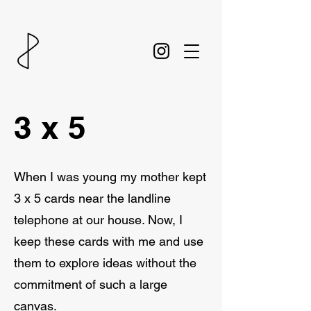
3 x 5
When I was young my mother kept
3 x 5 cards near the landline
telephone at our house. Now, I
keep these cards with me and use
them to explore ideas without the
commitment of such a large
canvas.