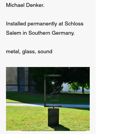
Michael Denker.
Installed permanently at Schloss
Salem in Southern Germany.
metal, glass, sound