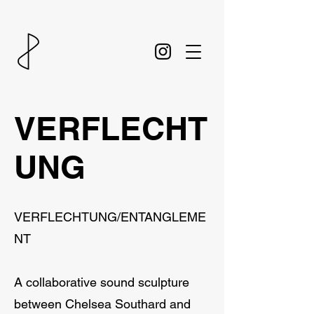
VERFLECHT
UNG
VERFLECHTUNG/ENTANGLEME
NT
A collaborative sound sculpture
between Chelsea Southard and